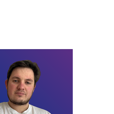
 a Consultation
Contacts