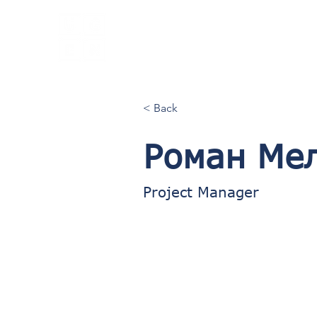
UGEN
Employer
Branding
Agency
< Back
Роман Ме
Project Manager