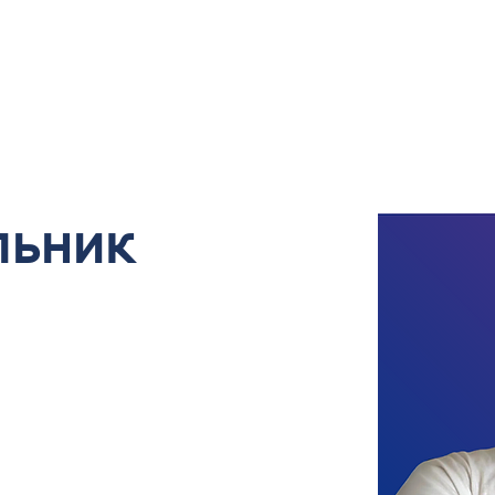
About Us
Our Services and Portfolio
Book
льник