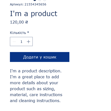
Артикул: 21554345656
I'm a product
Ціна
120,00 ₴
Кількість
*
Додати у кошик
I'm a product description. 
I'm a great place to add 
more details about your 
product such as sizing, 
material, care instructions 
and cleaning instructions.