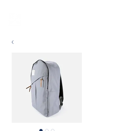
UGEN
Employer
Branding Agency